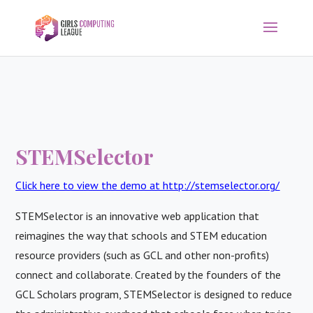
STEMSelector
Click here to view the demo at http://stemselector.org/
STEMSelector is an innovative web application that
reimagines the way that schools and STEM education
resource providers (such as GCL and other non-profits)
connect and collaborate. Created by the founders of the
GCL Scholars program, STEMSelector is designed to reduce