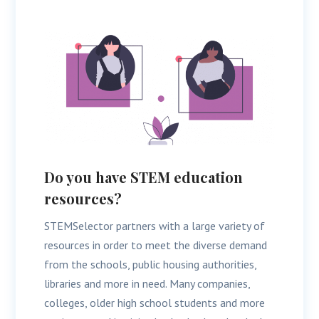
Do you have STEM education
resources?
STEMSelector partners with a large variety of
resources in order to meet the diverse demand
from the schools, public housing authorities,
libraries and more in need. Many companies,
colleges, older high school students and more