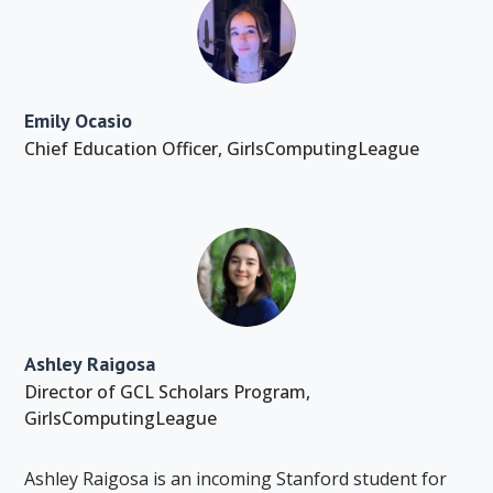
Emily Ocasio
Chief Education Officer
,
GirlsComputingLeague
Ashley Raigosa
Director of GCL Scholars Program
,
GirlsComputingLeague
Ashley Raigosa is an incoming Stanford student for