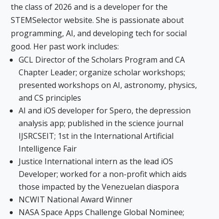
the class of 2026 and is a developer for the
STEMSelector website. She is passionate about
programming, AI, and developing tech for social
good. Her past work includes:
GCL Director of the Scholars Program and CA
Chapter Leader; organize scholar workshops;
presented workshops on AI, astronomy, physics,
and CS principles
AI and iOS developer for Spero, the depression
analysis app; published in the science journal
IJSRCSEIT; 1st in the International Artificial
Intelligence Fair
Justice International intern as the lead iOS
Developer; worked for a non-profit which aids
those impacted by the Venezuelan diaspora
NCWIT National Award Winner
NASA Space Apps Challenge Global Nominee;