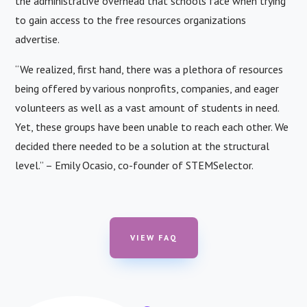
the administrative overhead that schools face when trying
to gain access to the free resources organizations
advertise.
“We realized, first hand, there was a plethora of resources
being offered by various nonprofits, companies, and eager
volunteers as well as a vast amount of students in need.
Yet, these groups have been unable to reach each other. We
decided there needed to be a solution at the structural
level.” – Emily Ocasio, co-founder of STEMSelector.
VIEW FAQ