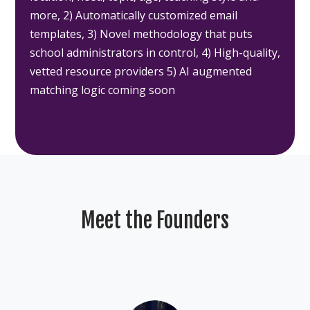
more, 2) Automatically customized email
templates, 3) Novel methodology that puts
school administrators in control, 4) High-quality,
vetted resource providers 5) AI augmented
matching logic coming soon
Meet the Founders