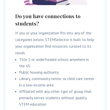
Do you have connections to
students?
If you or your organization fits into any of the
categories below, STEMSelector is built to help
your organization find resources curated to its
needs.
Title 1 or underfunded school anywhere in
the US
Public housing authority
Library, community center, or child care center
in a low-income area
Affiliated with any other type of group that
primarily serves students without quality
STEM education