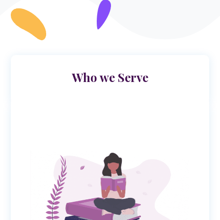
Who we Serve