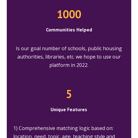
1000
Communities Helped
Is our goal number of schools, public housing
authorities, libraries, etc. we hope to use our
platform in 2022.
5
Unique Features
1) Comprehensive matching logic based on:
location, need, topic, age, teaching style and