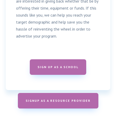
are interested in giving back whether that be by
offering their time, equipment or funds. If this
sounds like you, we can help you reach your
target demographic and help save you the
hassle of reinventing the wheel in order to
advertise your program.
SIGN UP AS A SCHOOL
SIGNUP AS A RESOURCE PROVIDER