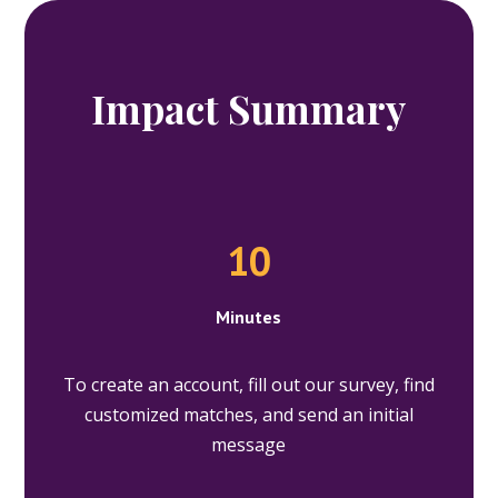
Impact Summary
10
Minutes
To create an account, fill out our survey, find
customized matches, and send an initial
message