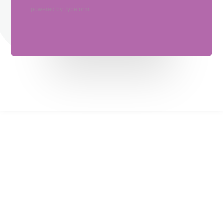
powered by
Typeform