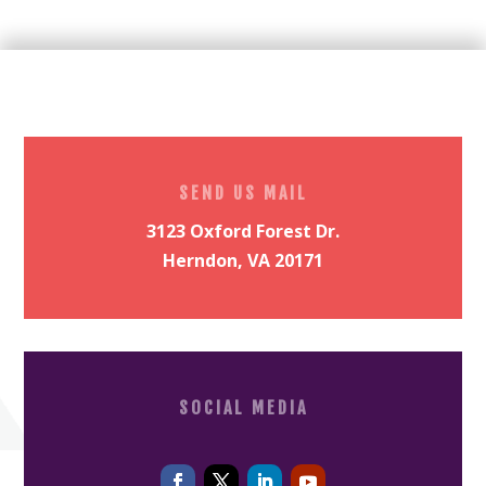
SEND US MAIL
3123 Oxford Forest Dr.
Herndon, VA 20171
SOCIAL MEDIA