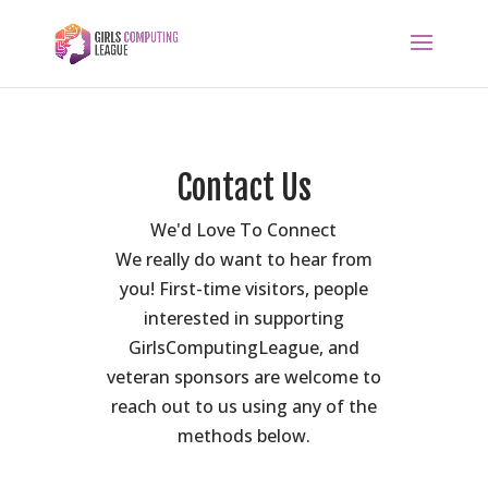
Contact Us
We'd Love To Connect
We really do want to hear from
you! First-time visitors, people
interested in supporting
GirlsComputingLeague, and
veteran sponsors are welcome to
reach out to us using any of the
methods below.