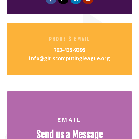
PHONE & EMAIL
703-435-9395
info@girlscomputingleague.org
EMAIL
Send us a Message