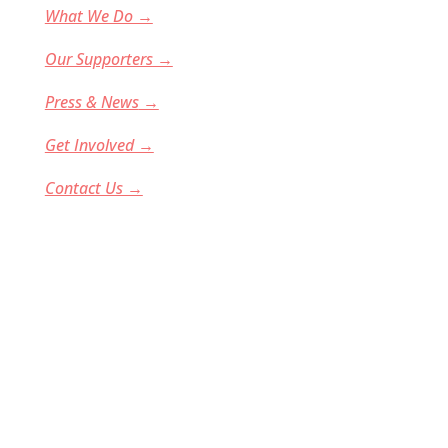
What We Do →
Our Supporters →
Press & News
→
Get Involved →
Contact Us →
Donate
GirlsComputingLeague is indeed a 501(c)(3)
nonprofit organization (EIN: 47-5186652). All
donations are tax-deductible to the full extent
allowable under IRS regulations. We rely on
corporate sponsors and individual donors to
fund our programs and our team is entirely
volunteer-based. You can see a full list of our