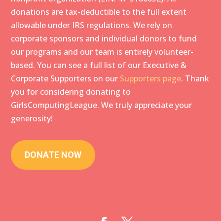
donations are tax-deductible to the full extent
allowable under IRS regulations. We rely on
corporate sponsors and individual donors to fund
our programs and our team is entirely volunteer-
based. You can see a full list of our Executive &
Corporate Supporters on our
Supporters
page
. Thank
you for considering donating to
GirlsComputingLeague. We truly appreciate your
generosity!
DONATE NOW