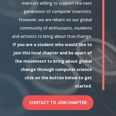
mentors willing to support the next
generation of computer scientists.
However, we are reliant on our global
community of enthusiasts, students
and activists to bring about true change.
If you are a student who would like to
join this local chapter and be apart of
the movement to bring about global
change through computer science
click on the button below to get
started
.
CONTACT TO JOIN CHAPTER