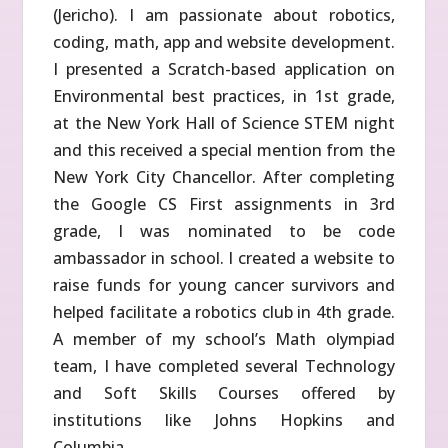
(Jericho). I am passionate about robotics,
coding, math, app and website development.
I presented a Scratch-based application on
Environmental best practices, in 1st grade,
at the New York Hall of Science STEM night
and this received a special mention from the
New York City Chancellor. After completing
the Google CS First assignments in 3rd
grade, I was nominated to be code
ambassador in school. I created a website to
raise funds for young cancer survivors and
helped facilitate a robotics club in 4th grade.
A member of my school’s Math olympiad
team, I have completed several Technology
and Soft Skills Courses offered by
institutions like Johns Hopkins and
Columbia.