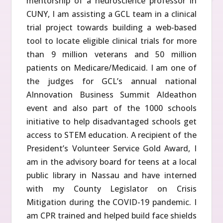
mentorship of a neuroscience professor in
CUNY, I am assisting a GCL team in a clinical
trial project towards building a web-based
tool to locate eligible clinical trials for more
than 9 million veterans and 50 million
patients on Medicare/Medicaid. I am one of
the judges for GCL’s annual national
AInnovation Business Summit AIdeathon
event and also part of the 1000 schools
initiative to help disadvantaged schools get
access to STEM education. A recipient of the
President’s Volunteer Service Gold Award, I
am in the advisory board for teens at a local
public library in Nassau and have interned
with my County Legislator on Crisis
Mitigation during the COVID-19 pandemic. I
am CPR trained and helped build face shields