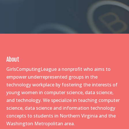
About
GirlsComputingLeague a nonprofit who aims to
empower underrepresented groups in the
technology workplace by fostering the interests of
young women in computer science, data science,
and technology. We specialize in teaching computer
science, data science and information technology
concepts to students in Northern Virginia and the
Washington Metropolitan area.