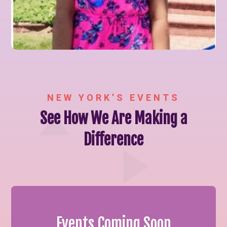
NEW YORK’S EVENTS
See How We Are Making a
Difference
Events Coming Soon