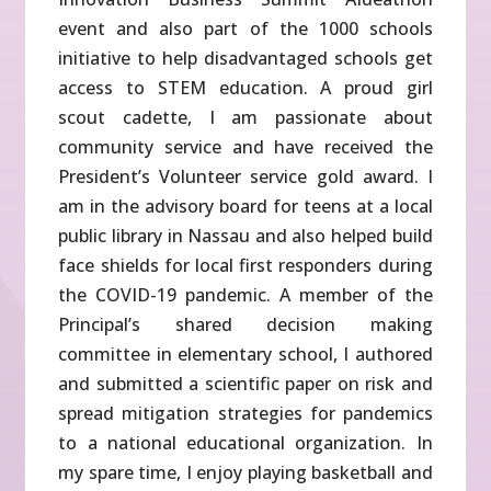
event and also part of the 1000 schools
initiative to help disadvantaged schools get
access to STEM education. A proud girl
scout cadette, I am passionate about
community service and have received the
President’s Volunteer service gold award. I
am in the advisory board for teens at a local
public library in Nassau and also helped build
face shields for local first responders during
the COVID-19 pandemic. A member of the
Principal’s shared decision making
committee in elementary school, I authored
and submitted a scientific paper on risk and
spread mitigation strategies for pandemics
to a national educational organization. In
my spare time, I enjoy playing basketball and