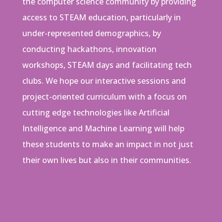
the computer science community by providing
access to STEAM education, particularly in
under-represented demographics, by
conducting hackathons, innovation
workshops, STEAM days and facilitating tech
clubs. We hope our interactive sessions and
project-oriented curriculum with a focus on
cutting edge technologies like Artificial
Intelligence and Machine Learning will help
these students to make an impact in not just
their own lives but also in their communities.