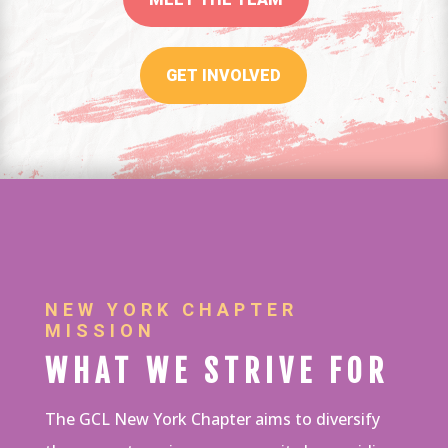
GET INVOLVED
NEW YORK CHAPTER
MISSION
WHAT WE STRIVE FOR
The GCL New York Chapter aims to diversify