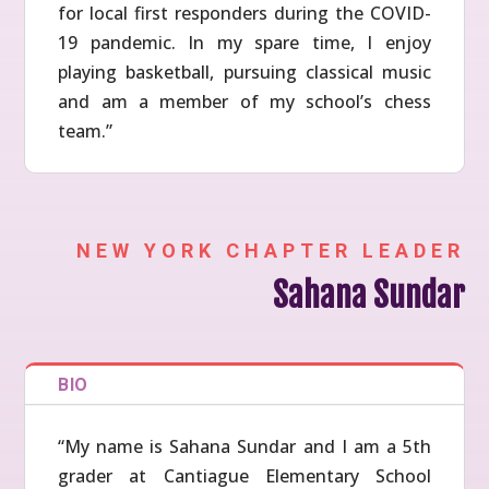
for local first responders during the COVID-
19 pandemic. In my spare time, I enjoy
playing basketball, pursuing classical music
and am a member of my school’s chess
team.”
NEW YORK CHAPTER LEADER
Sahana Sundar
BIO
“My name is Sahana Sundar and I am a 5th
grader at Cantiague Elementary School