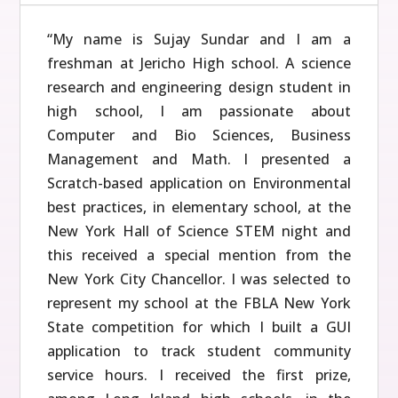
“My name is Sujay Sundar and I am a
freshman at Jericho High school. A science
research and engineering design student in
high school, I am passionate about
Computer and Bio Sciences, Business
Management and Math. I presented a
Scratch-based application on Environmental
best practices, in elementary school, at the
New York Hall of Science STEM night and
this received a special mention from the
New York City Chancellor. I was selected to
represent my school at the FBLA New York
State competition for which I built a GUI
application to track student community
service hours. I received the first prize,