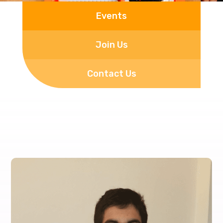
Events
Join Us
Contact Us