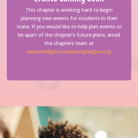
This chapter is working hard to begin
planning new events for students in their
state. If you would like to help plan events or
be apart of the chapter’s future plans, email
the chapters team at
newyork@girlscomputingleague.org.