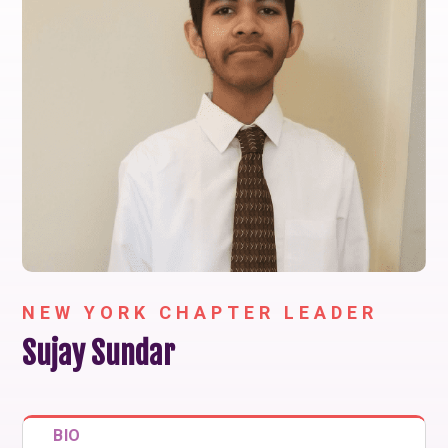
NEW YORK CHAPTER LEADER
Sujay Sundar
BIO