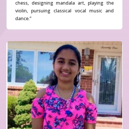
chess, designing mandala art, playing the
violin, pursuing classical vocal music and
dance.”