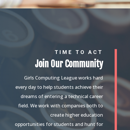
TIME TO ACT
Join Our Community
Girls Computing League works hard
every day to help students achieve their
dreams of entering a technical career
field. We work with companies both to
create higher education
opportunities for students and hunt for