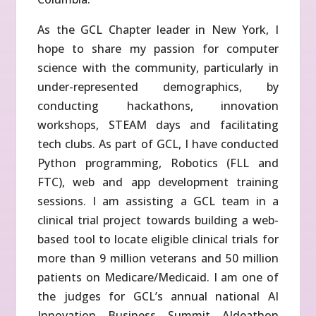
As the GCL Chapter leader in New York, I
hope to share my passion for computer
science with the community, particularly in
under-represented demographics, by
conducting hackathons, innovation
workshops, STEAM days and facilitating
tech clubs. As part of GCL, I have conducted
Python programming, Robotics (FLL and
FTC), web and app development training
sessions. I am assisting a GCL team in a
clinical trial project towards building a web-
based tool to locate eligible clinical trials for
more than 9 million veterans and 50 million
patients on Medicare/Medicaid. I am one of
the judges for GCL’s annual national AI
Innovation Business Summit AIdeathon