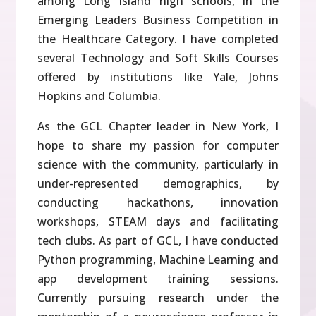
among Long Island high schools, in the
Emerging Leaders Business Competition in
the Healthcare Category. I have completed
several Technology and Soft Skills Courses
offered by institutions like Yale, Johns
Hopkins and Columbia.
As the GCL Chapter leader in New York, I
hope to share my passion for computer
science with the community, particularly in
under-represented demographics, by
conducting hackathons, innovation
workshops, STEAM days and facilitating
tech clubs. As part of GCL, I have conducted
Python programming, Machine Learning and
app development training sessions.
Currently pursuing research under the