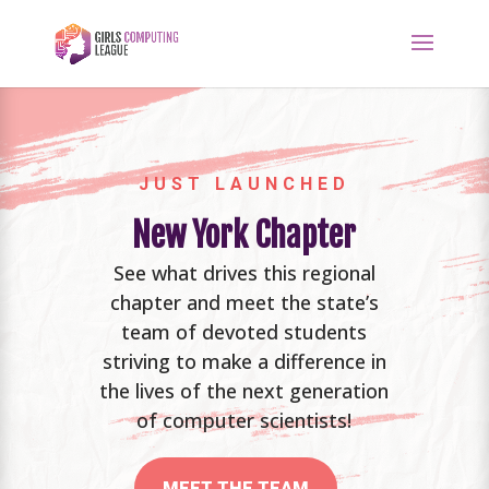
JUST LAUNCHED
New York Chapter
See what drives this regional
chapter and meet the state’s
team of devoted students
striving to make a difference in
the lives of the next generation
of computer scientists!
MEET THE TEAM