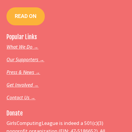
READ ON
Popular Links
What We Do →
Our Supporters →
Press & News
→
Get Involved →
Contact Us →
Donate
GirlsComputingLeague is indeed a 501(c)(3)
nonprofit organization (EIN: 47-5186652). All