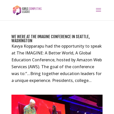
WE WERE AT THE IMAGINE CONFERENCE IN SEATTLE,
WASHINGTON
Kavya Kopparapu had the opportunity to speak
at The IMAGINE: A Better World, A Global
Education Conference, hosted by Amazon Web
Services (AWS). The goal of the conference
was to:“…Bring together education leaders for
a unique experience. Presidents, college...