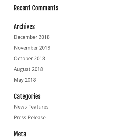
Recent Comments
Archives
December 2018
November 2018
October 2018
August 2018
May 2018
Categories
News Features
Press Release
Meta