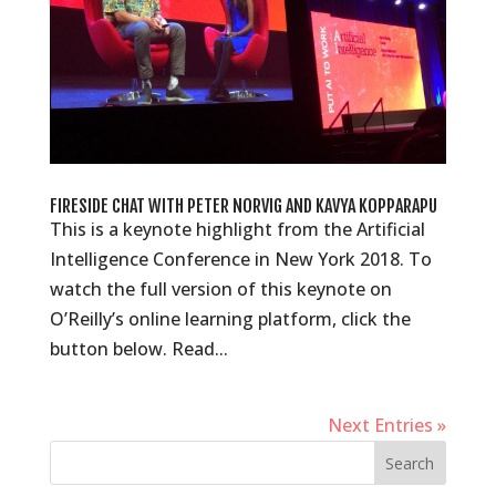
FIRESIDE CHAT WITH PETER NORVIG AND KAVYA KOPPARAPU
This is a keynote highlight from the Artificial
Intelligence Conference in New York 2018. To
watch the full version of this keynote on
O’Reilly’s online learning platform, click the
button below. Read...
Next Entries »