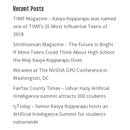
Recent Posts
TIME Magazine – Kavya Kopparapu was named
one of TIME’s 25 Most Influential Teens of
2018
Smithsonian Magazine – The Future Is Bright
If More Teens Could Think About High School
the Way Kavya Kopparapu Does
We were at The NVIDIA GPU Conference in
Washington, DC
Fairfax County Times – Udvar Hazy Artificial
Intelligence summit attracts 300 students
tjToday – Senior Kavya Kopparapu hosts an
Artificial Intelligence Summit for students
nationwide